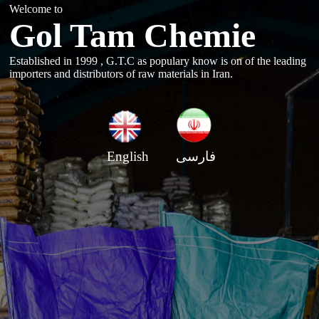
Welcome to
Gol Tam Chemie
Established in 1999 , G.T.C as populary know is on of the leading
importers and distributors of raw materials in Iran.
English
فارسی