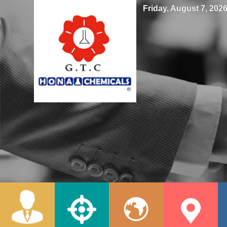
Friday, August 7, 2026