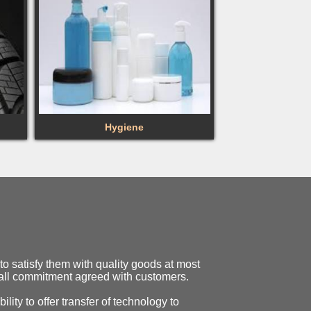
Hygiene
o satisfy them with quality goods at most
o all commitment agreed with customers.
ility to offer transfer of technology to