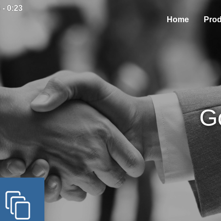
 - 0:23
Home
Prod
G