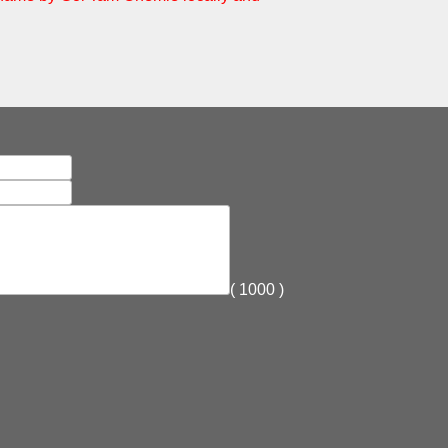
(
1000
)