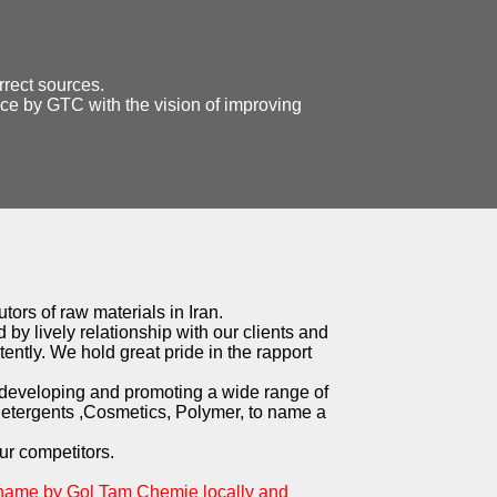
rrect sources.
ice by GTC with the vision of improving
tors of raw materials in Iran.
 by lively relationship with our clients and
ently. We hold great pride in the rapport
 developing and promoting a wide range of
Detergents ,Cosmetics, Polymer, to name a
ur competitors.
 name by Gol Tam Chemie locally and