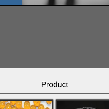
Product