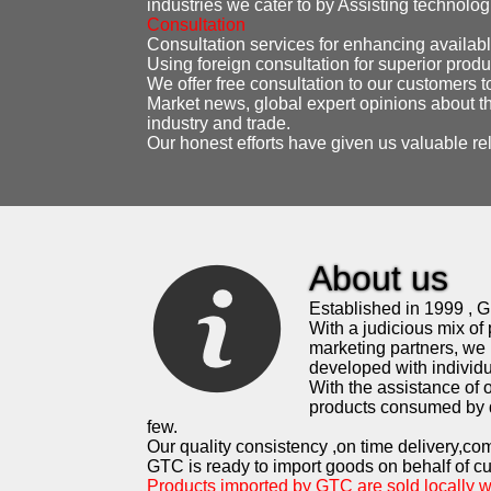
industries we cater to by Assisting technolo
Consultation
Consultation services for enhancing availabl
Using foreign consultation for superior produ
We offer free consultation to our customers t
Market news, global expert opinions about th
industry and trade.
Our honest efforts have given us valuable re
About us
Established in 1999 , G.
With a judicious mix of 
marketing partners, we 
developed with individua
With the assistance of
products consumed by d
few.
Our quality consistency ,on time delivery,co
GTC is ready to import goods on behalf of c
Products imported by GTC are sold locally 