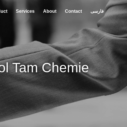
uct
Services
About
Contact
فارسی
ol Tam Chemie