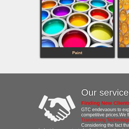
Paint
Our servic
Finding New Client
GTC endevaours to expen
competitive prices.We f
Transferring Technolog
Considering the fact that