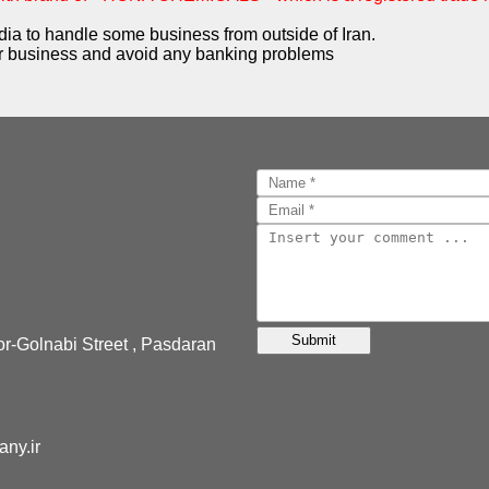
dia to handle some business from outside of Iran.
 business and avoid any banking problems
or-Golnabi Street , Pasdaran
pany.ir