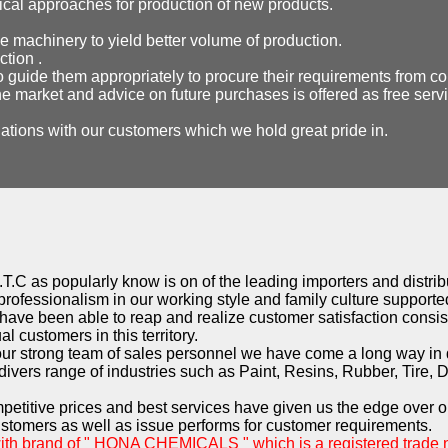
gical approaches for production of new products.
e machinery to yield better volume of production.
ction .
o guide them appropriately to procure their requirements from co
e market and advice on future purchases is offered as free serv
lations with our customers which we hold great pride in.
T.C as popularly know is on of the leading importers and distribu
professionalism in our working style and family culture supported
have been able to reap and realize customer satisfaction consist
l customers in this territory.
 our strong team of sales personnel we have come a long way in
ivers range of industries such as Paint, Resins, Rubber, Tire, 
mpetitive prices and best services have given us the edge over o
ustomers as well as issue performs for customer requirements.
with brand of " HONA CHEMICALS " which is a registered trade