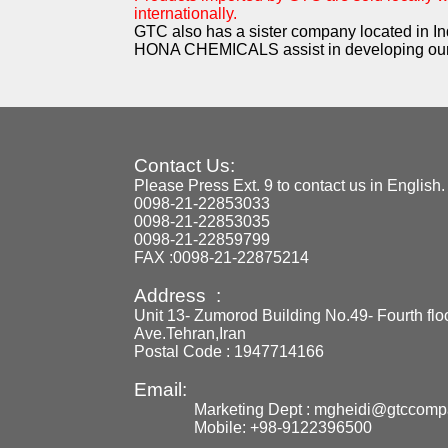
internationally.
GTC also has a sister company located in In
HONA CHEMICALS assist in developing our
Contact Us:
Please Press Ext. 9 to contact us in English.
0098-21-22853033
0098-21-22853035
0098-21-22859799
FAX :0098-21-22875214
Address :
Unit 13- Zumorod Building No.49- Fourth flo
Ave.Tehran,Iran
Postal Code : 1947714166
Email:
Marketing Dept : mgheidi@gtccom
Mobile: +98-9122396500