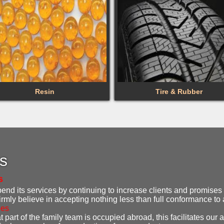
Resin
Tire & Rubber
es
s
d its services by continuing to increase clients and promises t
irmly believe in accepting nothing less than full conformance t
ies
 part of the family team is occupied abroad, this facilitates our ab