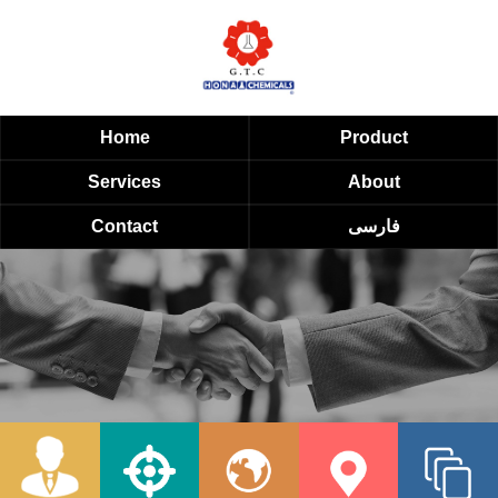
Home
Product
Services
About
Contact
فارسی