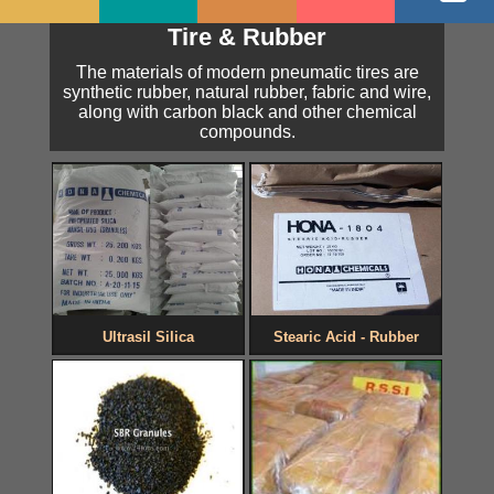
Tire & Rubber
The materials of modern pneumatic tires are
synthetic rubber, natural rubber, fabric and wire,
along with carbon black and other chemical
compounds.
Ultrasil Silica
Stearic Acid - Rubber