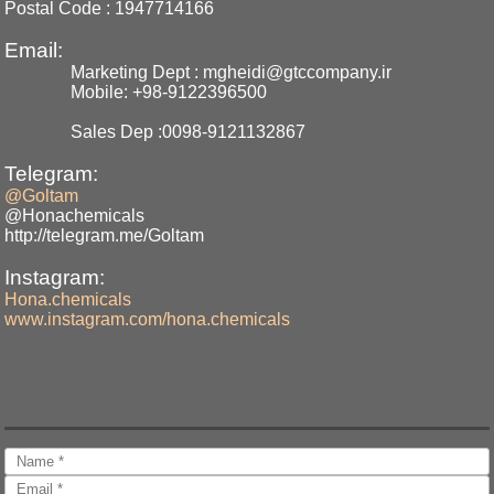
Postal Code : 1947714166
Email:
Marketing Dept : mgheidi@gtccompany.ir
Mobile: +98-9122396500
Sales Dep :0098-9121132867
Telegram:
@Goltam
@Honachemicals
http://telegram.me/Goltam
Instagram:
Hona.chemicals
www.instagram.com/hona.chemicals