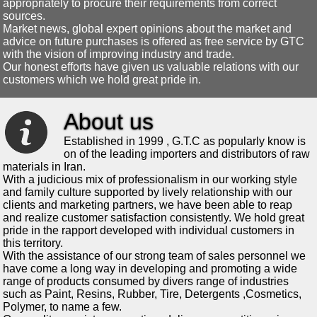
appropriately to procure their requirements from correct
sources.
Market news, global expert opinions about the market and
advice on future purchases is offered as free service by GTC
with the vision of improving industry and trade.
Our honest efforts have given us valuable relations with our
customers which we hold great pride in.
About us
Established in 1999 , G.T.C as popularly know is
on of the leading importers and distributors of raw
materials in Iran.
With a judicious mix of professionalism in our working style
and family culture supported by lively relationship with our
clients and marketing partners, we have been able to reap
and realize customer satisfaction consistently. We hold great
pride in the rapport developed with individual customers in
this territory.
With the assistance of our strong team of sales personnel we
have come a long way in developing and promoting a wide
range of products consumed by divers range of industries
such as Paint, Resins, Rubber, Tire, Detergents ,Cosmetics,
Polymer, to name a few.