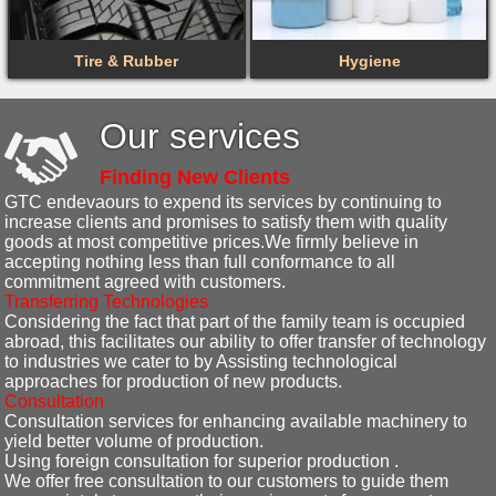
Tire & Rubber
Hygiene
Our services
Finding New Clients
GTC endevaours to expend its services by continuing to
increase clients and promises to satisfy them with quality
goods at most competitive prices.We firmly believe in
accepting nothing less than full conformance to all
commitment agreed with customers.
Transferring Technologies
Considering the fact that part of the family team is occupied
abroad, this facilitates our ability to offer transfer of technology
to industries we cater to by Assisting technological
approaches for production of new products.
Consultation
Consultation services for enhancing available machinery to
yield better volume of production.
Using foreign consultation for superior production .
We offer free consultation to our customers to guide them