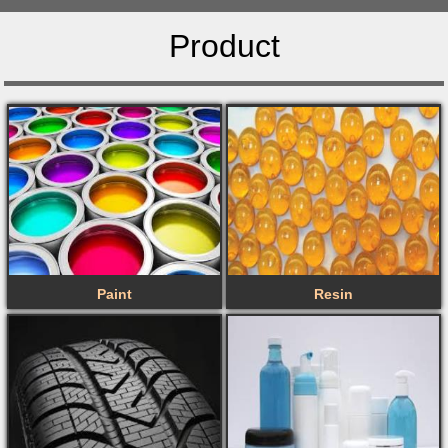
Product
Paint
Resin