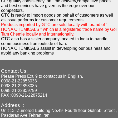
Our quality consistency ,on time delivery,competitive prices
and best services have given us the edge over our
competitors.
GTC is ready to import goods on behalf of customers as well
as issue performs for customer requirements.
Products imported by GTC are sold locally with brand of "
HONA CHEMICALS " which is a registered trade name by Gol
Tam Chemie locally and internationally.
GTC also has a sister company located in India to handle
some business from outside of Iran.
HONA CHEMICALS assist in developing our business and
avoid any banking problems
Contact Us:
Please Press Ext. 9 to contact us in English.
0098-21-22853033
0098-21-22853035
0098-21-22859799
FAX :0098-21-22875214
Address :
Unit 13- Zumorod Building No.49- Fourth floor-Golnabi Street ,
Pasdaran Ave.Tehran,Iran