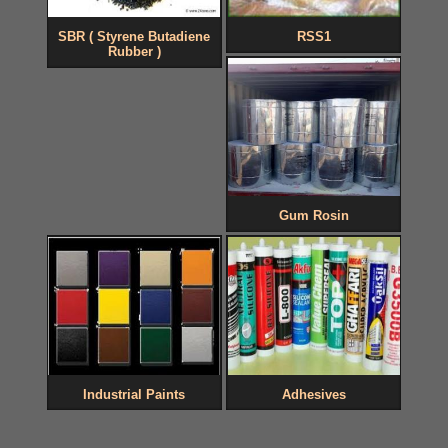
SBR ( Styrene Butadiene
RSS1
Rubber )
Gum Rosin
Industrial Paints
Adhesives