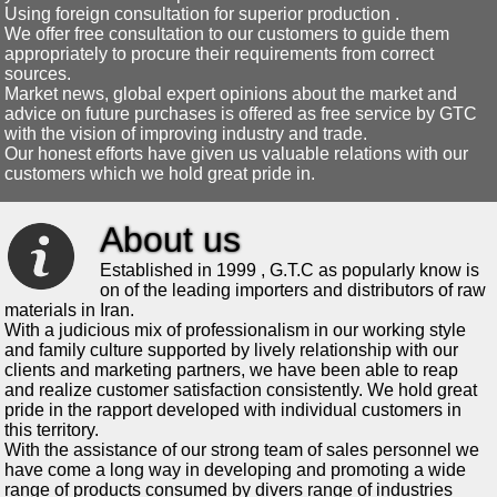
Using foreign consultation for superior production .
We offer free consultation to our customers to guide them
appropriately to procure their requirements from correct
sources.
Market news, global expert opinions about the market and
advice on future purchases is offered as free service by GTC
with the vision of improving industry and trade.
Our honest efforts have given us valuable relations with our
customers which we hold great pride in.
About us
Established in 1999 , G.T.C as popularly know is
on of the leading importers and distributors of raw
materials in Iran.
With a judicious mix of professionalism in our working style
and family culture supported by lively relationship with our
clients and marketing partners, we have been able to reap
and realize customer satisfaction consistently. We hold great
pride in the rapport developed with individual customers in
this territory.
With the assistance of our strong team of sales personnel we
have come a long way in developing and promoting a wide
range of products consumed by divers range of industries