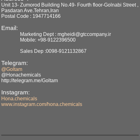
Unit 13- Zumorod Building No.49- Fourth floor-Golnabi Street ,
Pasdaran Ave.Tehran,Iran
Postal Code : 1947714166
Email:
Marketing Dept : mgheidi@gtccompany.ir
Mobile: +98-9122396500
Sales Dep :0098-9121132867
Telegram:
@Goltam
@Honachemicals
http://telegram.me/Goltam
Instagram:
Hona.chemicals
www.instagram.com/hona.chemicals