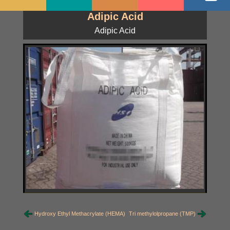
Adipic Acid
Adipic Acid
Hydroxy Ethyl Methacrylate (HEMA)
Tri methylolpropane (TMP)