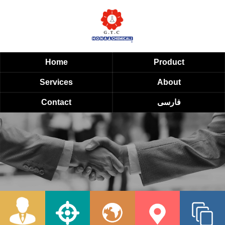
Home
Product
Services
About
Contact
فارسی