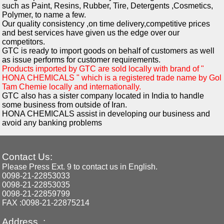
such as Paint, Resins, Rubber, Tire, Detergents ,Cosmetics,
Polymer, to name a few.
Our quality consistency ,on time delivery,competitive prices
and best services have given us the edge over our
competitors.
GTC is ready to import goods on behalf of customers as well
as issue performs for customer requirements.
Products imported by GTC are sold locally with brand of "
HONA CHEMICALS " which is a registered trade name by Gol
Tam Chemie locally and internationally.
GTC also has a sister company located in India to handle
some business from outside of Iran.
HONA CHEMICALS assist in developing our business and
avoid any banking problems
Contact Us:
Please Press Ext. 9 to contact us in English.
0098-21-22853033
0098-21-22853035
0098-21-22859799
FAX :0098-21-22875214
Address :