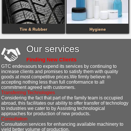
Tire & Rubber
Hygiene
Our services
Finding New Clients
GTC endevaours to expend its services by continuing to
increase clients and promises to satisfy them with quality
goods at most competitive prices.We firmly believe in
accepting nothing less than full conformance to all
commitment agreed with customers.
Transferring Technologies
Considering the fact that part of the family team is occupied
abroad, this facilitates our ability to offer transfer of technology
to industries we cater to by Assisting technological
approaches for production of new products.
Consultation
Consultation services for enhancing available machinery to
yield better volume of production.