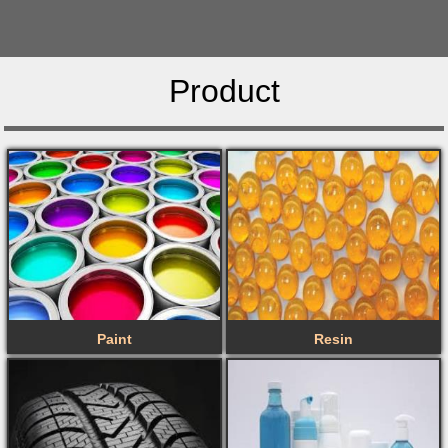
Product
Paint
Resin