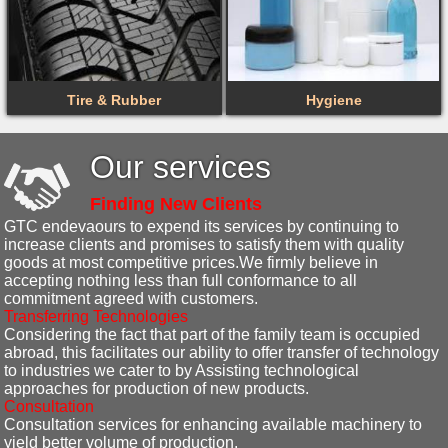
Tire & Rubber
Hygiene
Our services
Finding New Clients
GTC endevaours to expend its services by continuing to
increase clients and promises to satisfy them with quality
goods at most competitive prices.We firmly believe in
accepting nothing less than full conformance to all
commitment agreed with customers.
Transferring Technologies
Considering the fact that part of the family team is occupied
abroad, this facilitates our ability to offer transfer of technology
to industries we cater to by Assisting technological
approaches for production of new products.
Consultation
Consultation services for enhancing available machinery to
yield better volume of production.