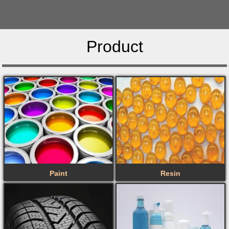
Product
Paint
Resin