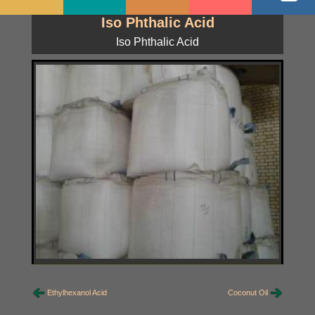
Iso Phthalic Acid
Iso Phthalic Acid
Ethylhexanol Acid
Coconut Oil