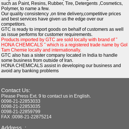
such as Paint, Resins, Rubber, Tire, Detergents ,Cosmetics,
Polymer, to name a few.
Our quality consistency ,on time delivery,competitive prices
and best services have given us the edge over our
competitors.
GTC is ready to import goods on behalf of customers as well
as issue performs for customer requirements.
Products imported by GTC are sold locally with brand of "
HONA CHEMICALS " which is a registered trade name by Gol
Tam Chemie locally and internationally.
GTC also has a sister company located in India to handle
some business from outside of Iran.
HONA CHEMICALS assist in developing our business and
avoid any banking problems
Contact Us:
Please Press Ext. 9 to contact us in English.
0098-21-22853033
0098-21-22853035
0098-21-22859799
FAX :0098-21-22875214
Address :