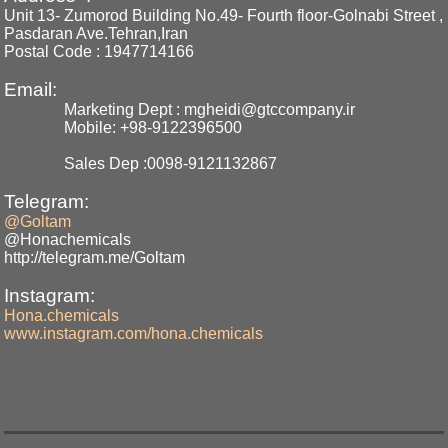
Unit 13- Zumorod Building No.49- Fourth floor-Golnabi Street ,
Pasdaran Ave.Tehran,Iran
Postal Code : 1947714166
Email:
Marketing Dept : mgheidi@gtccompany.ir
Mobile: +98-9122396500
Sales Dep :0098-9121132867
Telegram:
@Goltam
@Honachemicals
http://telegram.me/Goltam
Instagram:
Hona.chemicals
www.instagram.com/hona.chemicals