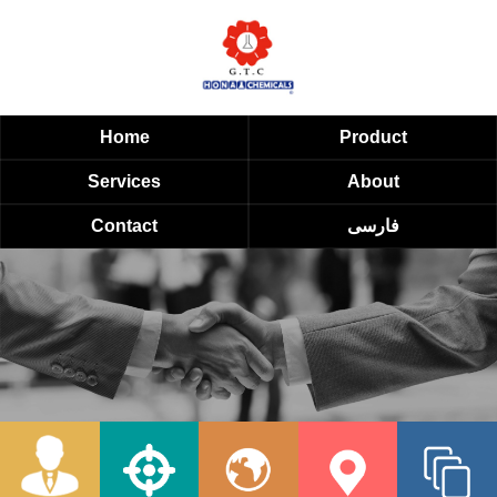
Home
Product
Services
About
Contact
فارسی