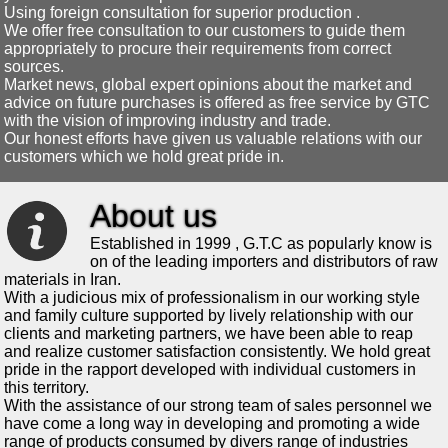
Using foreign consultation for superior production .
We offer free consultation to our customers to guide them
appropriately to procure their requirements from correct
sources.
Market news, global expert opinions about the market and
advice on future purchases is offered as free service by GTC
with the vision of improving industry and trade.
Our honest efforts have given us valuable relations with our
customers which we hold great pride in.
About us
Established in 1999 , G.T.C as popularly know is
on of the leading importers and distributors of raw
materials in Iran.
With a judicious mix of professionalism in our working style
and family culture supported by lively relationship with our
clients and marketing partners, we have been able to reap
and realize customer satisfaction consistently. We hold great
pride in the rapport developed with individual customers in
this territory.
With the assistance of our strong team of sales personnel we
have come a long way in developing and promoting a wide
range of products consumed by divers range of industries