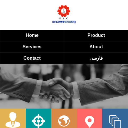
Home
Product
Services
About
Contact
فارسی