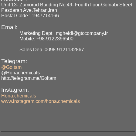
Unit 13- Zumorod Building No.49- Fourth floor-Golnabi Street ,
Pasdaran Ave.Tehran,Iran
Postal Code : 1947714166
Email:
Marketing Dept : mgheidi@gtccompany.ir
Mobile: +98-9122396500
Sales Dep :0098-9121132867
Telegram:
@Goltam
@Honachemicals
http://telegram.me/Goltam
Instagram:
Hona.chemicals
www.instagram.com/hona.chemicals