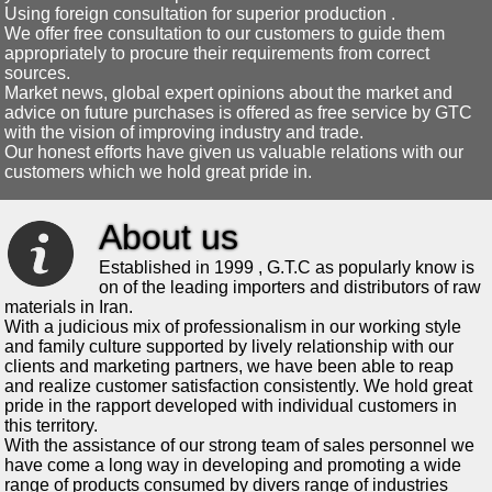
Using foreign consultation for superior production .
We offer free consultation to our customers to guide them
appropriately to procure their requirements from correct
sources.
Market news, global expert opinions about the market and
advice on future purchases is offered as free service by GTC
with the vision of improving industry and trade.
Our honest efforts have given us valuable relations with our
customers which we hold great pride in.
About us
Established in 1999 , G.T.C as popularly know is
on of the leading importers and distributors of raw
materials in Iran.
With a judicious mix of professionalism in our working style
and family culture supported by lively relationship with our
clients and marketing partners, we have been able to reap
and realize customer satisfaction consistently. We hold great
pride in the rapport developed with individual customers in
this territory.
With the assistance of our strong team of sales personnel we
have come a long way in developing and promoting a wide
range of products consumed by divers range of industries