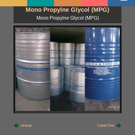
Mono Propylne Glycol (MPG)
Mono Propylne Glycol (MPG)
Litharge
Cobalt Drier