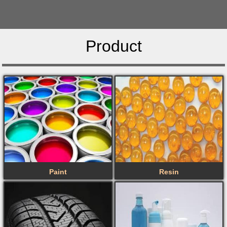
Product
Paint
Resin