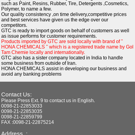
such as Paint, Resins, Rubber, Tire, Detergents ,Cosmetics,
Polymer, to name a few.
Our quality consistency ,on time delivery,competitive prices
and best services have given us the edge over our
competitors.
GTC is ready to import goods on behalf of customers as well
as issue performs for customer requirements.
Products imported by GTC are sold locally with brand of "
HONA CHEMICALS " which is a registered trade name by Gol
Tam Chemie locally and internationally.
GTC also has a sister company located in India to handle
some business from outside of Iran.
HONA CHEMICALS assist in developing our business and
avoid any banking problems
Contact Us:
Please Press Ext. 9 to contact us in English.
0098-21-22853033
0098-21-22853035
0098-21-22859799
FAX :0098-21-22875214
Address :