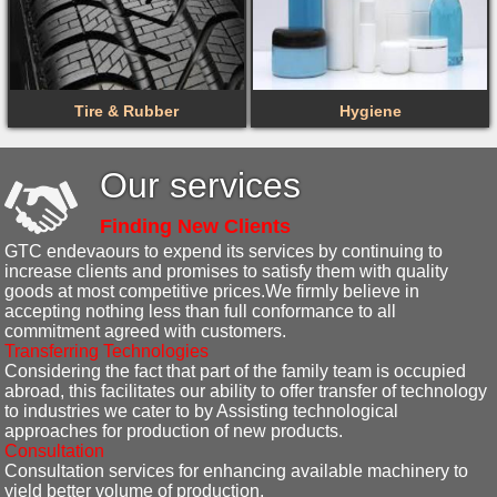
Tire & Rubber
Hygiene
Our services
Finding New Clients
GTC endevaours to expend its services by continuing to
increase clients and promises to satisfy them with quality
goods at most competitive prices.We firmly believe in
accepting nothing less than full conformance to all
commitment agreed with customers.
Transferring Technologies
Considering the fact that part of the family team is occupied
abroad, this facilitates our ability to offer transfer of technology
to industries we cater to by Assisting technological
approaches for production of new products.
Consultation
Consultation services for enhancing available machinery to
yield better volume of production.