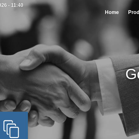
26 - 11:40
Home
Prod
G