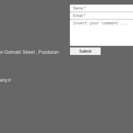
or-Golnabi Street , Pasdaran
pany.ir