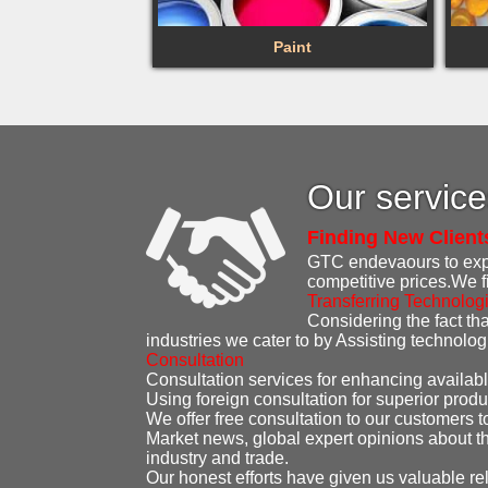
Paint
Our servic
Finding New Client
GTC endevaours to expen
competitive prices.We f
Transferring Technolog
Considering the fact that
industries we cater to by Assisting technolo
Consultation
Consultation services for enhancing availabl
Using foreign consultation for superior produ
We offer free consultation to our customers t
Market news, global expert opinions about th
industry and trade.
Our honest efforts have given us valuable re