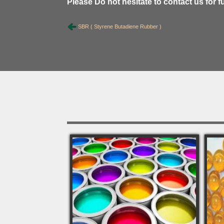
Please Do not hesitate to contact us for f
SBR ( Styrene Butadiene Rubber )