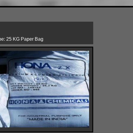
ype: 25 KG Paper Bag