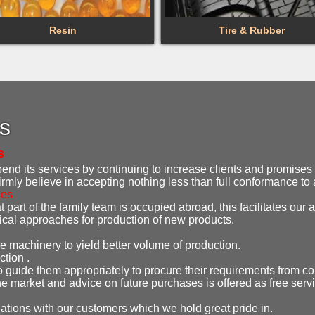
Resin
Tire & Rubber
es
s
d its services by continuing to increase clients and promises t
irmly believe in accepting nothing less than full conformance t
ies
 part of the family team is occupied abroad, this facilitates our ab
gical approaches for production of new products.
e machinery to yield better volume of production.
ction .
o guide them appropriately to procure their requirements from co
e market and advice on future purchases is offered as free serv
lations with our customers which we hold great pride in.