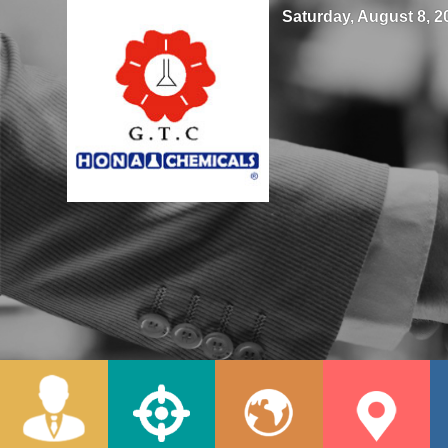
Saturday, August 8, 20