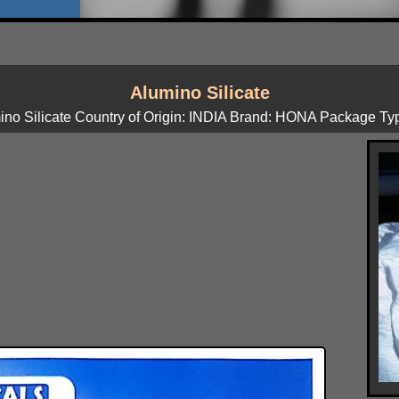
Alumino Silicate
no Silicate Country of Origin: INDIA Brand: HONA Package T