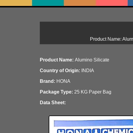
Product Name: Alumi
Product Name:
Alumino Silicate
Country of Origin:
INDIA
Brand:
HONA
Package Type:
25 KG Paper Bag
Data Sheet: