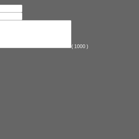
(
1000
)