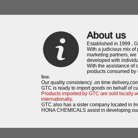
About us
Established in 1999 , G.
With a judicious mix of 
marketing partners, we 
developed with individua
With the assistance of
products consumed by d
few.
Our quality consistency ,on time delivery,co
GTC is ready to import goods on behalf of c
Products imported by GTC are sold locally 
internationally.
GTC also has a sister company located in In
HONA CHEMICALS assist in developing our