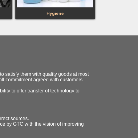
Hygiene
o satisfy them with quality goods at most
o all commitment agreed with customers.
ility to offer transfer of technology to
rrect sources.
ice by GTC with the vision of improving