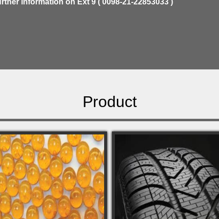
urther information on Ext 9 ( 0098-21-22853033 )
Product