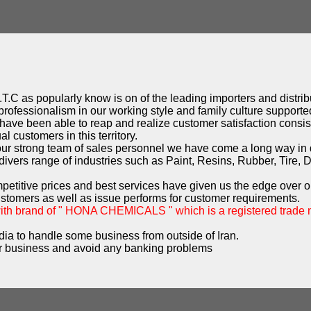
T.C as popularly know is on of the leading importers and distribu
professionalism in our working style and family culture supported
have been able to reap and realize customer satisfaction consist
l customers in this territory.
 our strong team of sales personnel we have come a long way in
ivers range of industries such as Paint, Resins, Rubber, Tire, 
mpetitive prices and best services have given us the edge over o
ustomers as well as issue performs for customer requirements.
with brand of " HONA CHEMICALS " which is a registered trade
dia to handle some business from outside of Iran.
 business and avoid any banking problems