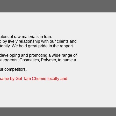
tors of raw materials in Iran.
 by lively relationship with our clients and
ently. We hold great pride in the rapport
 developing and promoting a wide range of
Detergents ,Cosmetics, Polymer, to name a
ur competitors.
 name by Gol Tam Chemie locally and