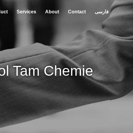
uct
Services
About
Contact
فارسی
ol Tam Chemie