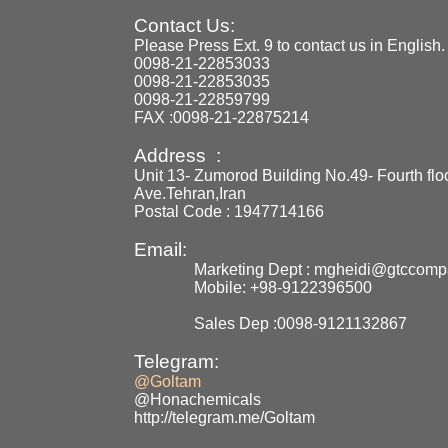
Contact Us:
Please Press Ext. 9 to contact us in English.
0098-21-22853033
0098-21-22853035
0098-21-22859799
FAX :0098-21-22875214
Address :
Unit 13- Zumorod Building No.49- Fourth flo
Ave.Tehran,Iran
Postal Code : 1947714166
Email:
Marketing Dept : mgheidi@gtccom
Mobile: +98-9122396500
Sales Dep :0098-9121132867
Telegram:
@Goltam
@Honachemicals
http://telegram.me/Goltam