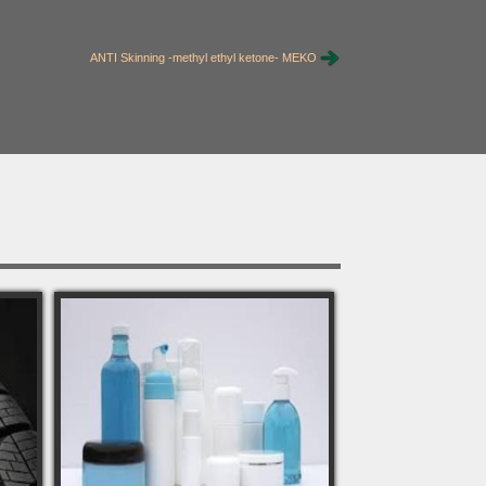
ANTI Skinning -methyl ethyl ketone- MEKO