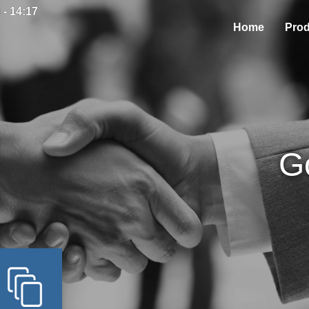
 - 14:17
Home
Prod
G