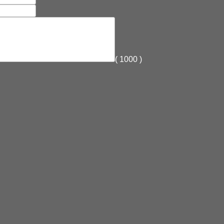
(
1000
)