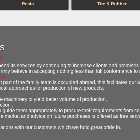
Resin
Tire & Rubber
es
s
d its services by continuing to increase clients and promises t
irmly believe in accepting nothing less than full conformance t
ies
 part of the family team is occupied abroad, this facilitates our ab
gical approaches for production of new products.
e machinery to yield better volume of production.
ction .
o guide them appropriately to procure their requirements from co
e market and advice on future purchases is offered as free serv
lations with our customers which we hold great pride in.