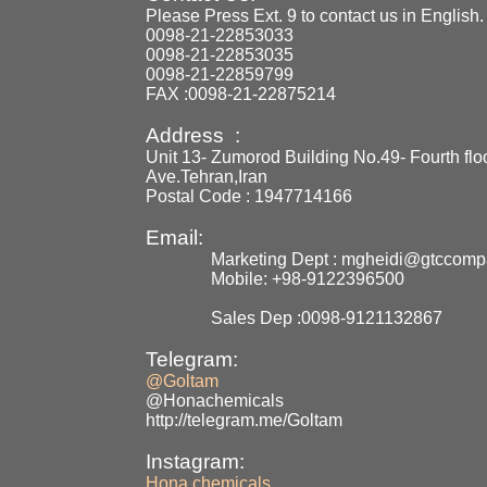
Please Press Ext. 9 to contact us in English.
0098-21-22853033
0098-21-22853035
0098-21-22859799
FAX :0098-21-22875214
Address :
Unit 13- Zumorod Building No.49- Fourth flo
Ave.Tehran,Iran
Postal Code : 1947714166
Email:
Marketing Dept : mgheidi@gtccom
Mobile: +98-9122396500
Sales Dep :0098-9121132867
Telegram:
@Goltam
@Honachemicals
http://telegram.me/Goltam
Instagram:
Hona.chemicals