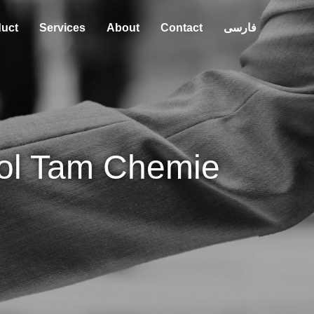
uct
Services
About
Contact
فارسی
ol Tam Chemie