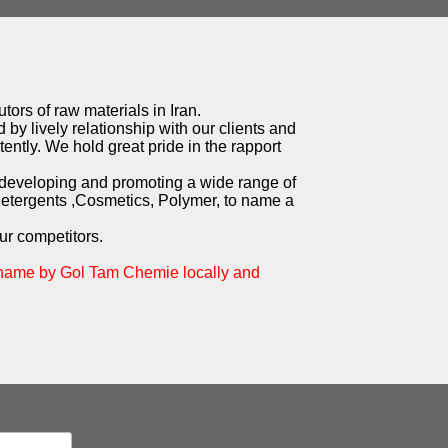
tors of raw materials in Iran.
 by lively relationship with our clients and
ently. We hold great pride in the rapport
 developing and promoting a wide range of
Detergents ,Cosmetics, Polymer, to name a
ur competitors.
 name by Gol Tam Chemie locally and