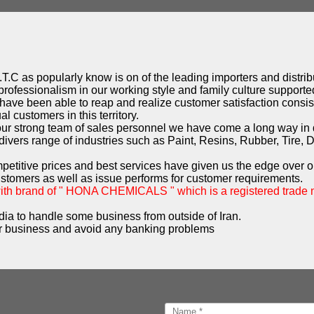
T.C as popularly know is on of the leading importers and distribu
professionalism in our working style and family culture supported
have been able to reap and realize customer satisfaction consist
l customers in this territory.
 our strong team of sales personnel we have come a long way in
ivers range of industries such as Paint, Resins, Rubber, Tire, 
mpetitive prices and best services have given us the edge over o
ustomers as well as issue performs for customer requirements.
with brand of " HONA CHEMICALS " which is a registered trade
dia to handle some business from outside of Iran.
 business and avoid any banking problems