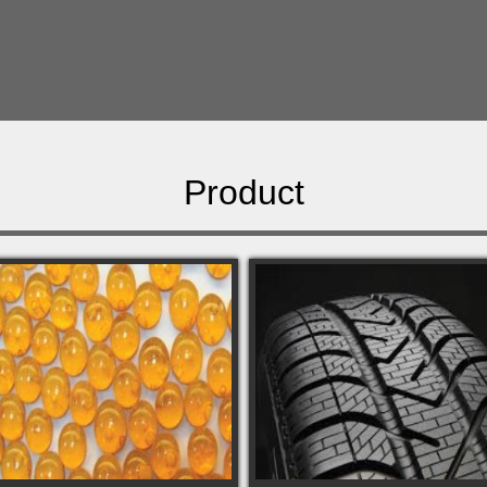
Product