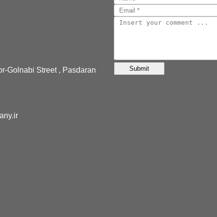
or-Golnabi Street , Pasdaran
pany.ir