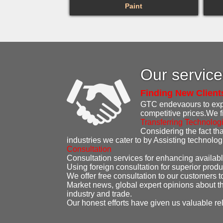
Paint
Our servic
Finding New Client
GTC endevaours to expen
competitive prices.We f
Transferring Technolog
Considering the fact that
industries we cater to by Assisting technolo
Consultation
Consultation services for enhancing availabl
Using foreign consultation for superior produ
We offer free consultation to our customers t
Market news, global expert opinions about th
industry and trade.
Our honest efforts have given us valuable re