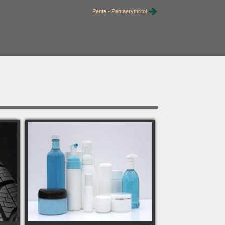
Penta - Pentaerythritol