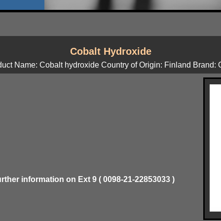
Cobalt Hydroxide
uct Name: Cobalt hydroxide Country of Origin: Finland Brand
urther information on Ext 9 ( 0098-21-22853033 )