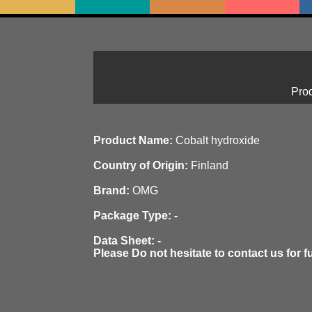
Prod
Product Name:
Cobalt hydroxide
Country of Origin:
Finland
Brand:
OMG
Package Type: -
Data Sheet: -
Please Do not hesitate to contact us for f