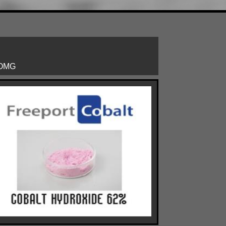
: OMG