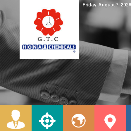
Friday, August 7, 2026