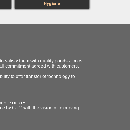
Hygiene
o satisfy them with quality goods at most
o all commitment agreed with customers.
ility to offer transfer of technology to
rrect sources.
ice by GTC with the vision of improving