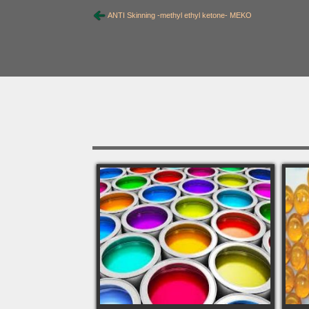
ANTI Skinning -methyl ethyl ketone- MEKO