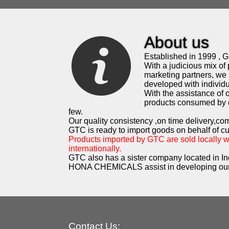
About us
Established in 1999 , G.
With a judicious mix of 
marketing partners, we 
developed with individua
With the assistance of
products consumed by d
few.
Our quality consistency ,on time delivery,co
GTC is ready to import goods on behalf of c
Products imported by GTC are sold locally 
internationally.
GTC also has a sister company located in In
HONA CHEMICALS assist in developing our
Contact Us: