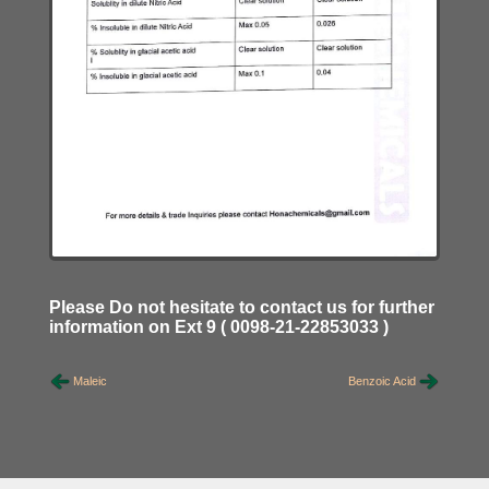
Please Do not hesitate to contact us for further
information on Ext 9 ( 0098-21-22853033 )
Maleic
Benzoic Acid