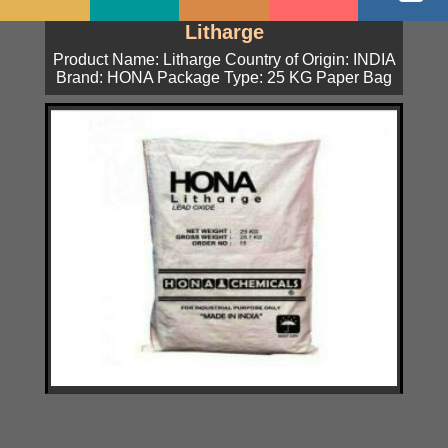
Litharge
Product Name: Litharge Country of Origin: INDIA
Brand: HONA Package Type: 25 KG Paper Bag