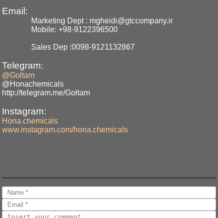
Email:
Marketing Dept : mgheidi@gtccompany.ir
Mobile: +98-9122396500
Sales Dep :0098-9121132867
Telegram:
@Goltam
@Honachemicals
http://telegram.me/Goltam
Instagram:
Hona.chemicals
www.instagram.com/hona.chemicals