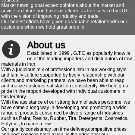
Market news, global expert opinions about the market and
advice on future purchases is offered as free service by GTC
with the vision of improving industry and trade.
Our honest efforts have given us valuable relations with our
customers which we hold great pride in.
About us
Established in 1999 , G.T.C as popularly know is
on of the leading importers and distributors of raw
materials in Iran.
With a judicious mix of professionalism in our working style
and family culture supported by lively relationship with our
clients and marketing partners, we have been able to reap
and realize customer satisfaction consistently. We hold great
pride in the rapport developed with individual customers in
this territory.
With the assistance of our strong team of sales personnel we
have come a long way in developing and promoting a wide
range of products consumed by divers range of industries
such as Paint, Resins, Rubber, Tire, Detergents ,Cosmetics,
Polymer, to name a few.
Our quality consistency ,on time delivery,competitive prices
and best services have given us the edge over our