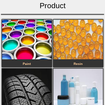
Product
Paint
Resin