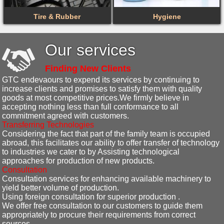
Tire & Rubber
Hygiene
Our services
Finding New Clients
GTC endevaours to expend its services by continuing to
increase clients and promises to satisfy them with quality
goods at most competitive prices.We firmly believe in
accepting nothing less than full conformance to all
commitment agreed with customers.
Transferring Technologies
Considering the fact that part of the family team is occupied
abroad, this facilitates our ability to offer transfer of technology
to industries we cater to by Assisting technological
approaches for production of new products.
Consultation
Consultation services for enhancing available machinery to
yield better volume of production.
Using foreign consultation for superior production .
We offer free consultation to our customers to guide them
appropriately to procure their requirements from correct
sources.