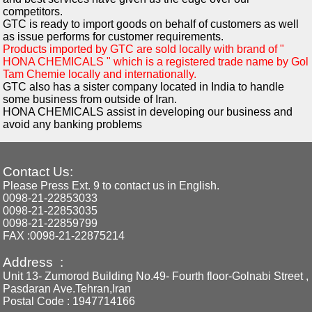
competitors.
GTC is ready to import goods on behalf of customers as well
as issue performs for customer requirements.
Products imported by GTC are sold locally with brand of "
HONA CHEMICALS " which is a registered trade name by Gol
Tam Chemie locally and internationally.
GTC also has a sister company located in India to handle
some business from outside of Iran.
HONA CHEMICALS assist in developing our business and
avoid any banking problems
Contact Us:
Please Press Ext. 9 to contact us in English.
0098-21-22853033
0098-21-22853035
0098-21-22859799
FAX :0098-21-22875214
Address :
Unit 13- Zumorod Building No.49- Fourth floor-Golnabi Street ,
Pasdaran Ave.Tehran,Iran
Postal Code : 1947714166