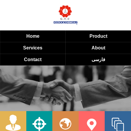
Home
Product
Services
About
Contact
فارسی