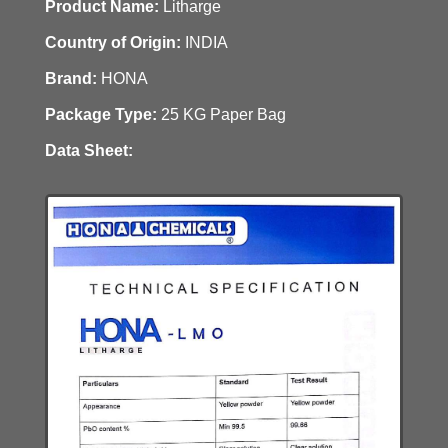
Product Name:
Litharge
Country of Origin:
INDIA
Brand:
HONA
Package Type:
25 KG Paper Bag
Data Sheet: